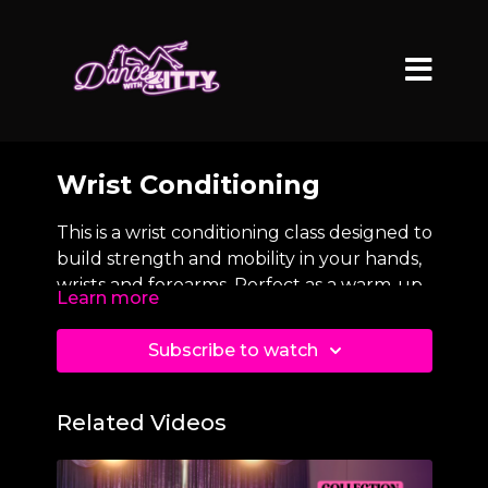
Wrist Conditioning
This is a wrist conditioning class designed to
build strength and mobility in your hands,
wrists and forearms. Perfect as a warm-up
Learn more
before shoulder stands, Ass on a Platter,
kick-ups and other weight-bearing
Subscribe to watch
floorwork movements.
Related Videos