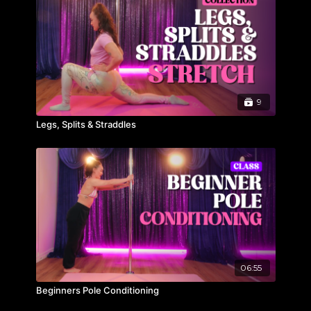
9
Legs, Splits & Straddles
06:55
Beginners Pole Conditioning