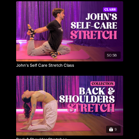
50:58
John's Self Care Stretch Class
9