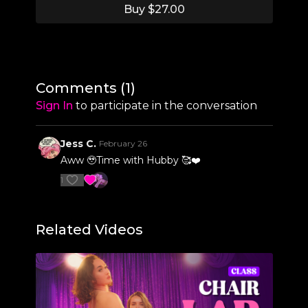
Buy $27.00
2:56
Section 1 Break-Down
18:40
Section 1 Run-Through
19:47
Section 2 Break-Down
Comments (
1
)
26:52
Section 2 Run-Through
Sign In
to participate in the conversation
28:17
Section 3 Break-Down
Jess C.
February 26
39:28
Section 3 Run-Through
Aww 🥹Time with Hubby 🥰❤️
1
41:35
Full Routine Run-Through
Related Videos