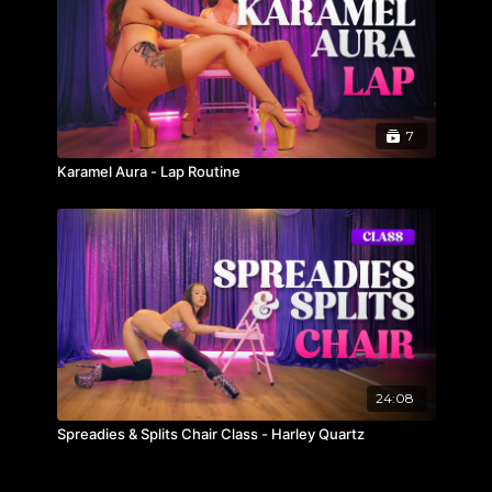
7
Karamel Aura - Lap Routine
24:08
Spreadies & Splits Chair Class - Harley Quartz