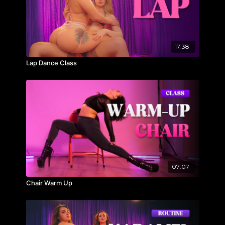
17:38
Lap Dance Class
07:07
Chair Warm Up