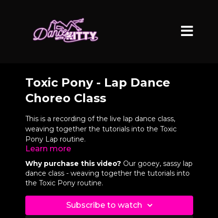
Toxic Pony - Lap Dance
Choreo Class
This is a recording of the live lap dance class,
weaving together the tutorials into the Toxic
Pony Lap routine.
Learn more
All you need is a sturdy chair and a partner or
Why purchase this video?
Our gooey, sassy lap
friend to learn this!
dance class - weaving together the tutorials into
the Toxic Pony routine.
VIDEO CHAPTERS
Subscribe to watch
0:04
Full Routine