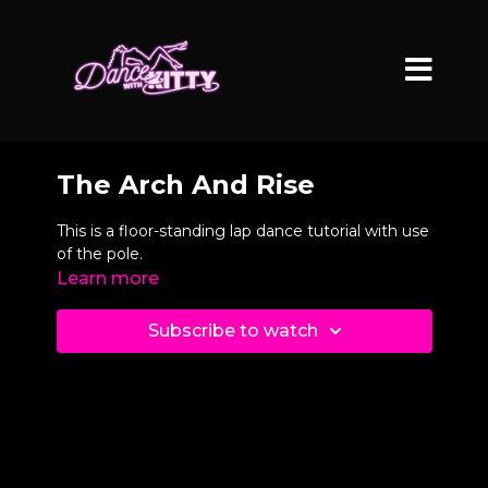
The Arch And Rise
This is a floor-standing lap dance tutorial with use
of the pole.
Learn more
Subscribe to watch