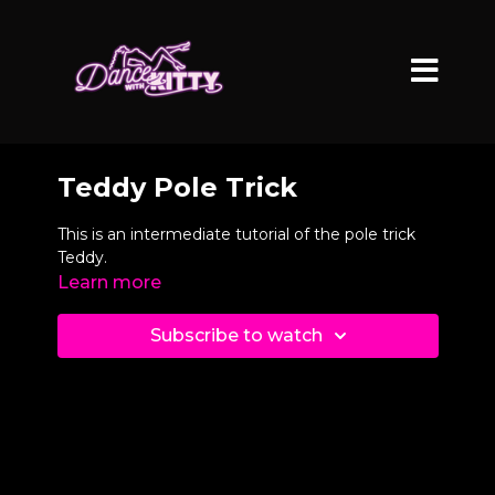
Teddy Pole Trick
This is an intermediate tutorial of the pole trick
Teddy.
Learn more
Subscribe to watch