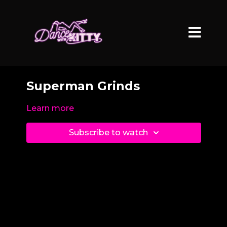
Superman Grinds
Learn more
Subscribe to watch