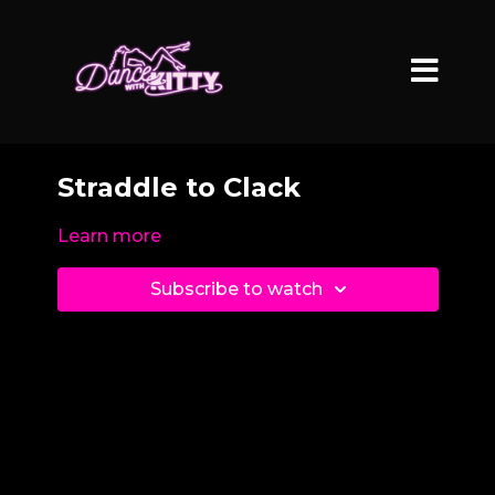
Straddle to Clack
Learn more
Subscribe to watch