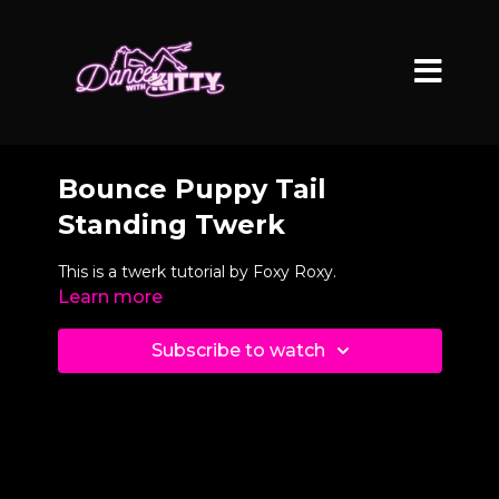
Bounce Puppy Tail
Standing Twerk
This is a twerk tutorial by Foxy Roxy.
Learn more
Subscribe to watch