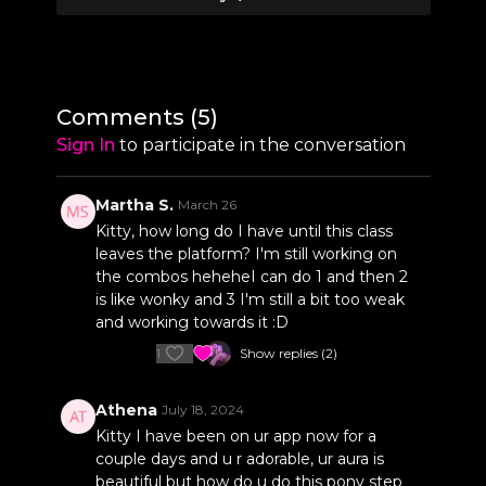
1:55
Sequence 1 Break-Down
12:54
Sequence 2
14:17
Sequence 2 Break-Down
Comments (
5
)
24:24
Sequence 3
Sign In
to participate in the conversation
25:00
Sequence 3 Break-Down
Martha S.
March 26
Kitty, how long do I have until this class
leaves the platform? I'm still working on
the combos heheheI can do 1 and then 2
is like wonky and 3 I'm still a bit too weak
and working towards it :D
1
Show replies (2)
Athena
July 18, 2024
Kitty I have been on ur app now for a
couple days and u r adorable, ur aura is
beautiful but how do u do this pony step