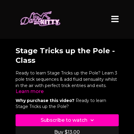
Stage Tricks up the Pole -
Class
Ready to learn Stage Tricks up the Pole? Learn 3
pole trick sequences & add fluid sensuality whilst
in the air with perfect trick entries and exits.
Learn more
Video Chapters
Why purchase this video?
Ready to learn
Stage Tricks up the Pole?
0:08
Sequence 1
Subscribe to watch
1:04
Intro
Buy $13.00