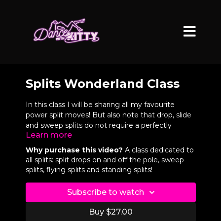
Splits Wonderland Class
In this class I will be sharing all my favourite
power split moves! But also note that drop, slide
and sweep splits do not require a perfectly
Learn more
square split but they do still require good
flexibility and control.
Why purchase this video?
A class dedicated to
all splits: split drops on and off the pole, sweep
VIDEO CHAPTERS
splits, flying splits and standing splits!
0:09
Split Demos
Subscribe to watch
0:53
Intro
Buy $27.00