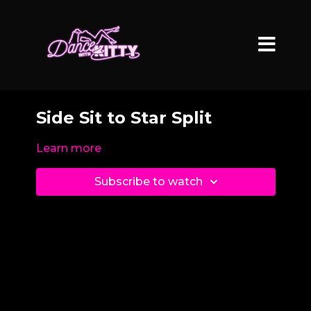
Side Sit to Star Split
Learn more
Subscribe to watch