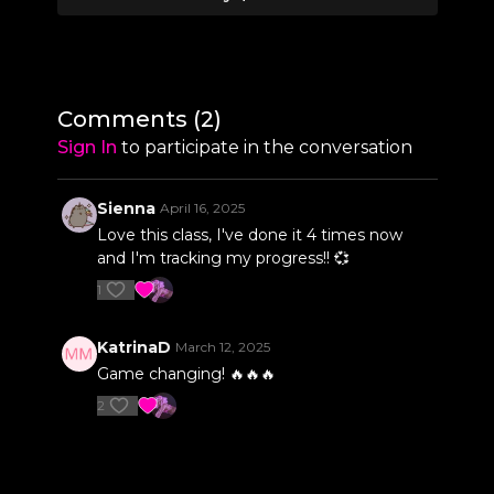
0:09
Warm Up
6:09
Straddle Sit Pull-Up
8:22
Dish & Arch
Comments (
2
)
10:04
Superman Shoulder Taps
Sign In
to participate in the conversation
11:39
Pull Up Crunches
Sienna
April 16, 2025
12:54
Chopper Straddle Lowers
Love this class, I've done it 4 times now
and I'm tracking my progress!! 💞
15:00
Genie Shuffle Climb
1
16:01
Floor Shoulder Mount Straddle Lifts
KatrinaD
March 12, 2025
17:31
Full Shoulder Mount to Crucifix Tuck
Game changing! 🔥🔥🔥
2
19:05
Pole Plank Slides
21:55
Forearm Stand Snow Angels