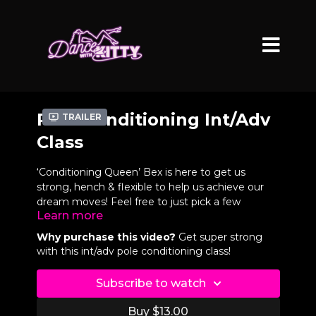
Pole Conditioning Int/Adv
Trailer
Class
‘Conditioning Queen’ Bex is here to get us
strong, hench & flexible to help us achieve our
dream moves! Feel free to just pick a few
Learn more
exercises from the video chapters or if you want
a beast conditioning work-out you can do Bex's
Why purchase this video?
Get super strong
beginner AND int/adv conditioning classes back
with this int/adv pole conditioning class!
to back. Let's get strong! Follow @bexpoles
Subscribe to watch
VIDEO CHAPTERS
Buy $13.00