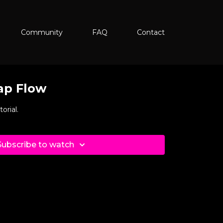
Community
FAQ
Contact
ap Flow
orial.
Subscribe to watch