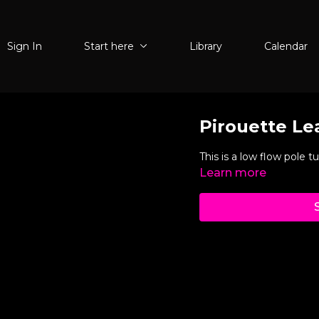
Sign In
Start here
Library
Calendar
Pirouette Le
This is a low flow pole tut
Learn more