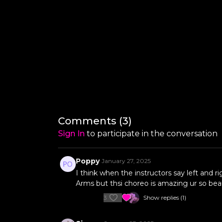
Comments (
3
)
Sign In
to participate in the conversation
Poppy
January 27, 2025
I think when the instructors say left and ri
Arms but thsi choreo is amazing ur so bea
3
Show replies (1)