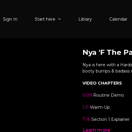
Sign In
Start here
Library
Calendar
Nya 'F The P
Nya is here with a Hardst
booty bumps & badass dro
VIDEO CHAPTERS
0:09
Routine Demo
1:11
Warm-Up
7:16
Section 1 Explainer
Learn more
10:22
Section 1 Run-Thr