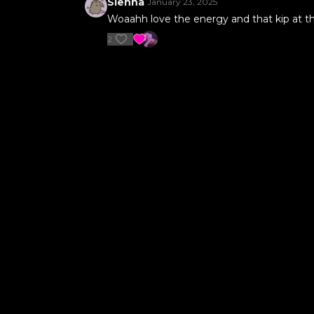
Sienna
January 23, 2025
Woaahh love the energy and that kip at the 
2