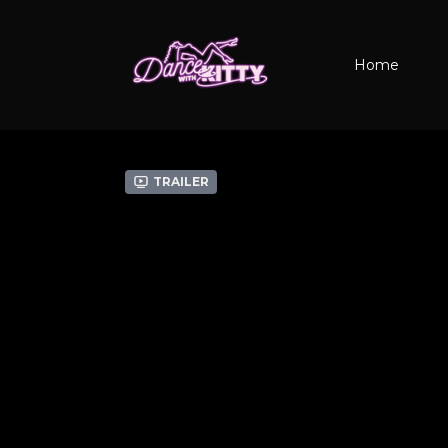
Home
Trailer