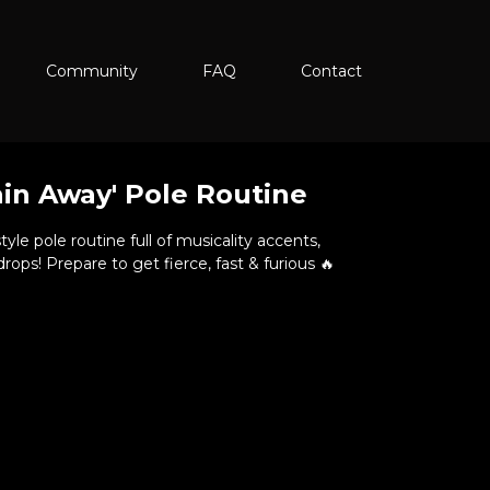
Community
FAQ
Contact
ain Away' Pole Routine
yle pole routine full of musicality accents,
ps! Prepare to get fierce, fast & furious 🔥
ough (Front View)