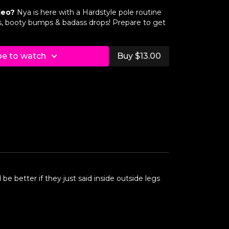
deo?
Nya is here with a Hardstyle pole routine
ough (Back View)
nts, booty bumps & badass drops! Prepare to get
r
be to watch
Buy $13.00
ough (Front View)
ough (Back View)
r
ough (Front View)
ough (Back View)
r
 be better if they just said inside outside legs
ough (Front View)
ugh (Back View)