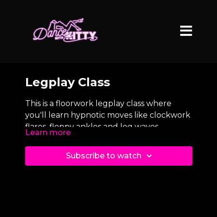
Legplay Class
This is a floorwork legplay class where
you'll learn hypnotic moves like clockwork
flares, floppy ankles and leg waves.
Learn more
Subscribe to watch