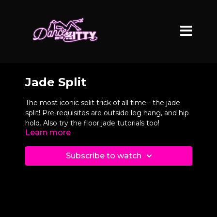
Jade Split
The most iconic split trick of all time - the jade
split! Pre-requisites are outside leg hang, and hip
hold. Also try the floor jade tutorials too!
Learn more
Subscribe to watch