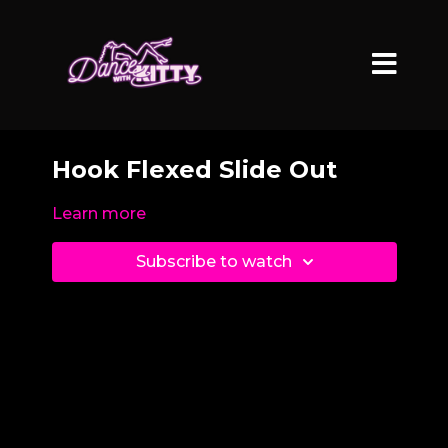
Hook Flexed Slide Out
Learn more
Subscribe to watch