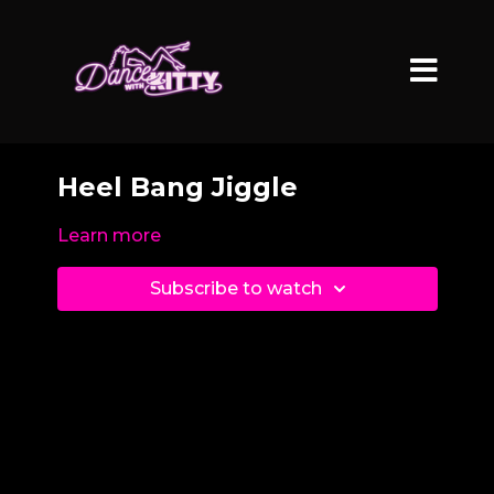
Heel Bang Jiggle
Learn more
Subscribe to watch