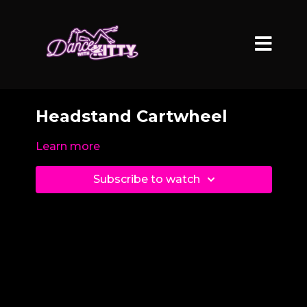
Headstand Cartwheel
Learn more
Subscribe to watch