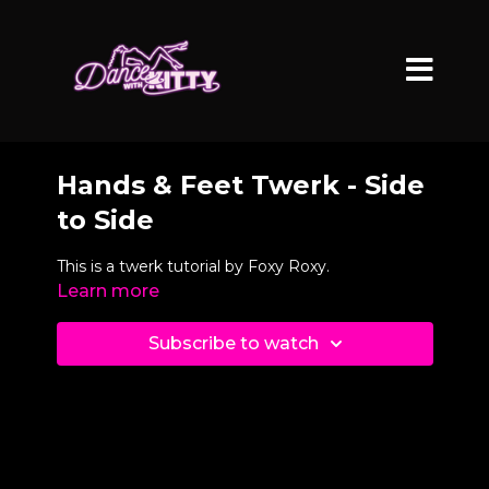
Hands & Feet Twerk - Side
to Side
This is a twerk tutorial by Foxy Roxy.
Learn more
Subscribe to watch