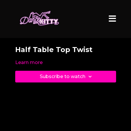
Half Table Top Twist
Learn more
Subscribe to watch