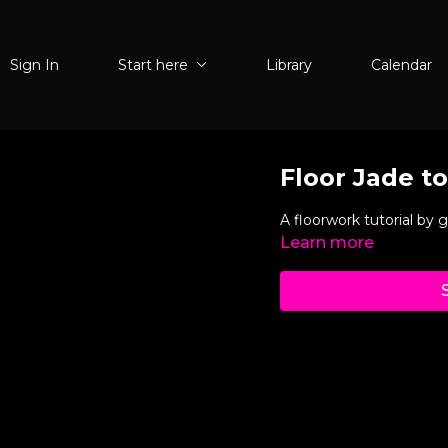
Sign In
Start here
Library
Calendar
Floor Jade t
A floorwork tutorial by 
Learn more