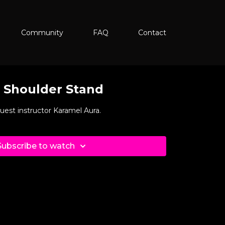
Community
FAQ
Contact
o Shoulder Stand
guest instructor Karamel Aura.
Subscribe to watch