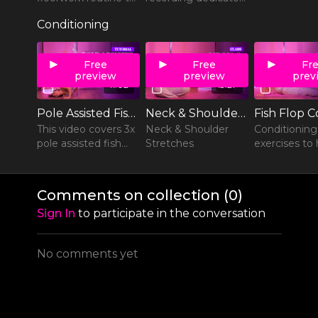
Pu$$y Liquor by
to shoulder rolls and
Conditioning
Rob Zombie.
variations.
Free
Free
Fr
preview
preview
prev
11:02
13:27
Pole Assisted Fish Flop Variations
Neck & Shoulder Stretches
This video covers 3x
Neck & Shoulder
Conditioning
pole assisted fish
Stretches
exercises to 
flop variations.
prep your bo
fish flops.
Comments on collection (
0
)
Sign In
to participate in the conversation
No comments yet