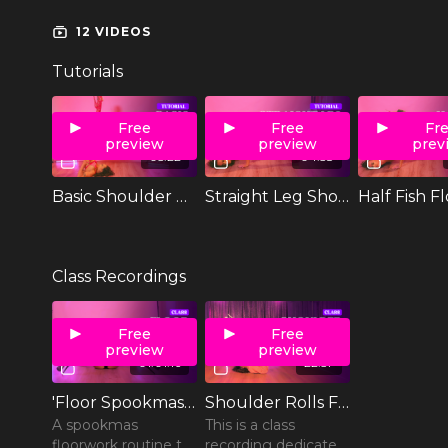
12 VIDEOS
Tutorials
Free
Free
Fr
preview
preview
prev
05:22
04:58
Basic Shoulder Roll
Straight Leg Shoulder Roll
Half Fish F
Class Recordings
Free
Free
preview
preview
01:01:16
22:57
'Floor Spookmas' Floorwork Class
Shoulder Rolls Floorwork Class
A spookmas
This is a class
floorwork routine to
recording dedicated