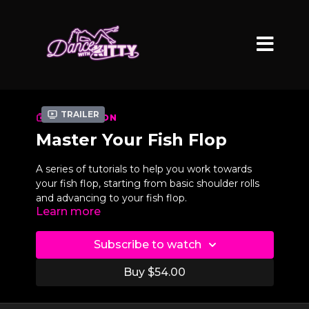
Trailer
COLLECTION
Master Your Fish Flop
A series of tutorials to help you work towards
your fish flop, starting from basic shoulder rolls
and advancing to your fish flop.
Learn more
Subscribe to watch
Buy $54.00