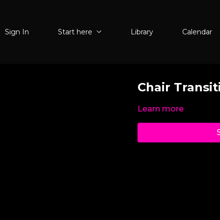
Sign In
Start here
Library
Calendar
Chair Transit
Learn more