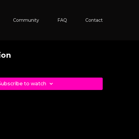
Community
FAQ
Contact
ion
Subscribe to watch