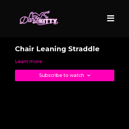
Chair Leaning Straddle
Learn more
Subscribe to watch