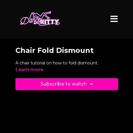
Chair Fold Dismount
A chair tutorial on how to fold dismount.
Learn more
Subscribe to watch