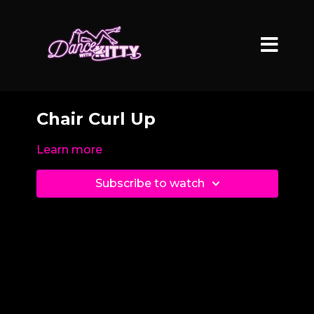
Chair Curl Up
Learn more
Subscribe to watch