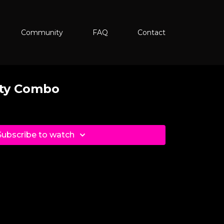
Community
FAQ
Contact
oty Combo
Subscribe to watch