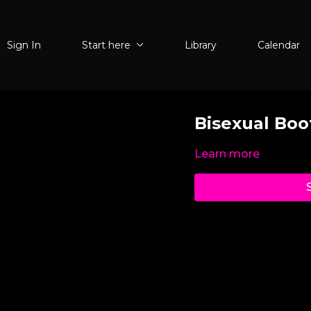
Sign In
Start here
Library
Calendar
Bisexual Bo
Learn more