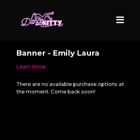
Banner - Emily Laura
Learn more
There are no available purchase options at
the moment. Come back soon!