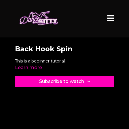
Back Hook Spin
This is a beginner tutorial.
Learn more
Subscribe to watch