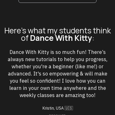
Here's what my students think
of
Dance With Kitty
:
Dance With Kitty is so much fun! There’s
always new tutorials to help you progress,
whether you're a beginner (like me!) or
advanced. It's so empowering & will make
you feel so confident! I love how you can
learn in your own time anywhere and the
weekly classes are amazing too!
Kristin, USA
🇺🇸