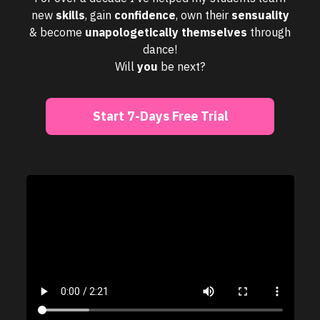
new
skills
, gain
confidence
, own their
sensuality
& become
unapologetically
themselves
through
dance!
Will
you
be next?
Start 7-Days Free Trial