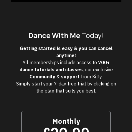
Dance With Me
Today!
Getting started is easy & you can cancel
anytime!
All memberships include access to
700+
dance tutorials and classes
, our exclusive
Community
&
support
from Kitty.
Simply start your 7-day free trial by clicking on
the plan that suits you best.
Monthly