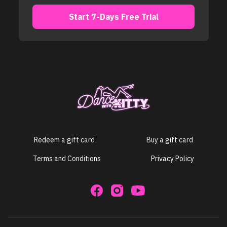
​​Start 7-Days Free Trial
Redeem a gift card
Buy a gift card
Terms and Conditions
Privacy Policy