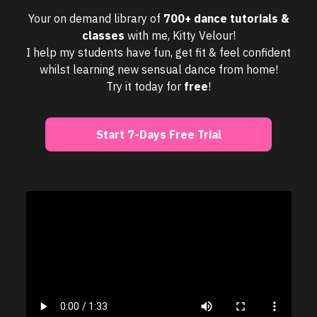
Your on demand library of
700+ dance tutorials &
classes
with me, Kitty Velour!
I help my students have fun, get fit & feel confident
whilst learning new sensual dance from home!
Try it today for
free
!
Start 7-Days Free Trial