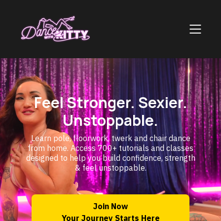
Feel Stronger. Sexier.
Unstoppable.
Learn pole, floorwork, twerk and chair dance
from home. Access 700+ tutorials and classes
designed to help you build confidence, strength
& feel unstoppable.
Join Now
Your Journey Starts Here