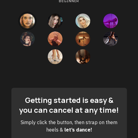
BEGINNER
Getting started is easy &
you can cancel at any time!
Simply click the button, then strap on them
heels &
let’s dance!