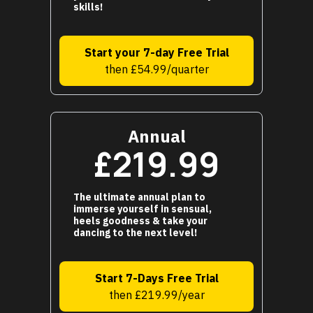
skills!
Start your 7-day Free Trial
then £54.99/quarter
Annual
£219.99
The ultimate annual plan to
immerse yourself in sensual,
heels goodness & take your
dancing to the next level!
Start 7-Days Free Trial
then £219.99/year