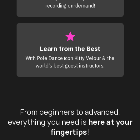
recording on-demand!
Learn from the Best
With Pole Dance icon Kitty Velour & the
world's best guest instructors.
From beginners to advanced,
everything you need is
here at your
fingertips
!