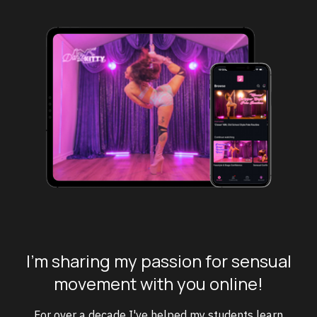
I'm sharing my passion for sensual
movement with you online!
For over a decade I've helped my students learn