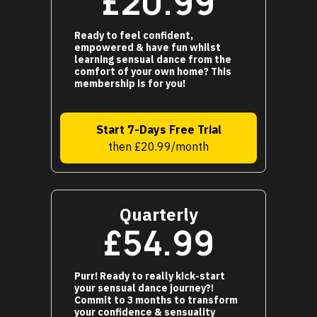
£20.99
Ready to feel confident,
empowered & have fun whilst
learning sensual dance from the
comfort of your own home? This
membership is for you!
Start 7-Days Free Trial
then £20.99/month
Quarterly
£54.99
Purr! Ready to really kick-start
your sensual dance journey?!
Commit to 3 months to transform
your confidence & sensuality