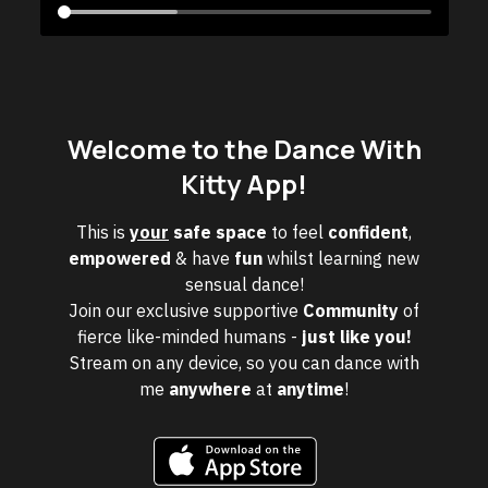
Welcome to the Dance With
Kitty App!
This is
your
safe space
to feel
confident
,
empowered
& have
fun
whilst learning new
sensual dance!
Join our exclusive supportive
Community
of
fierce like-minded humans -
just like you!
Stream on any device, so you can dance with
me
anywhere
at
anytime
!