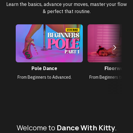
Learn the basics, advance your moves, master your flow
& perfect that routine.
Pole Dance
Floorwork
From Beginners to Advanced.
From Beginners to Adv
Welcome to
Dance With Kitty
.