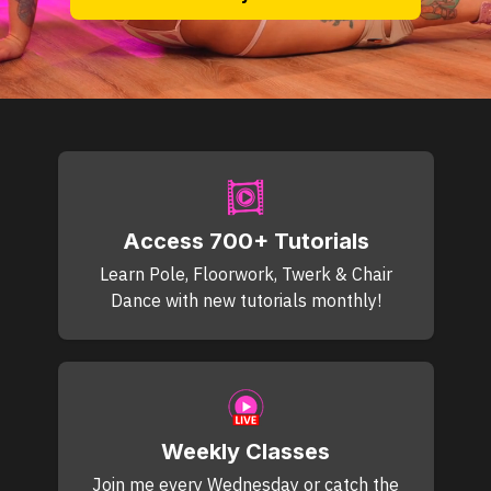
Access 700+ Tutorials
Learn Pole, Floorwork, Twerk & Chair
Dance with new tutorials monthly!
Weekly Classes
Join me every Wednesday or catch the