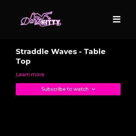
Straddle Waves - Table
Top
Learn more
Subscribe to watch