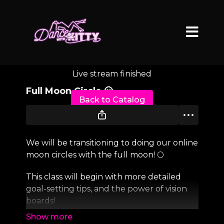
Live stream finished
Full Moon Circle 🌝
Back to Catalog
We will be transitioning to doing our online
moon circles with the full moon! 🌕
This class will begin with more detailed
goal-setting tips, and the power of vision
boards!
And the rest of the class is up to you!