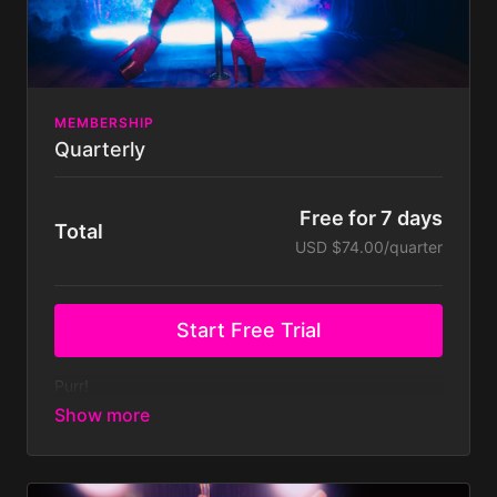
Get support directly from Kitty.
MEMBERSHIP
Quarterly
Free for 7 days
Total
USD $74.00/quarter
Start Free Trial
Purr!
Ready to kick-start your sensual dance journey?!
Your safe space to feel confident, empowered &
have fun - is just a click away!
Join today and access to all of this filthy goodness:
700+ dance tutorials and classes covering Pole