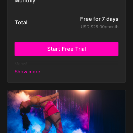
Monthly
Free for 7 days
Total
USD $28.00/month
Start Free Trial
Meow!
Ready to feel confident, empowered & have fun
whilst learning sensual dance from the comfort of
your own home?
Then this membership is for you!
700+ dance tutorials and classes covering Pole
Dance, Floorwork, Twerk & Chair.
New weekly classes and new monthly tutorials &
routines.
Join our exclusive supportive Community of
likeminded fierce humans - just like you!
Take part in exclusive Challenges & WIN prizes!