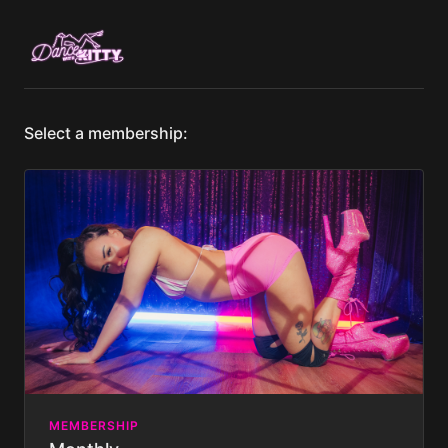
Select a membership:
MEMBERSHIP