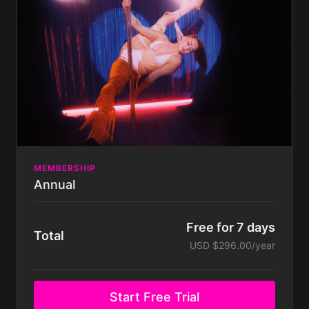
Dance, Floorwork, Twerk & Chair.
New weekly classes and new monthly tutorials &
routines.
Join our exclusive supportive Community of
likeminded fierce humans - just like you!
Take part in exclusive Challenges & WIN prizes!
Get support directly from me, Kitty Velour!
MEMBERSHIP
Annual
Free for 7 days
Total
USD $296.00/year
Start Free Trial