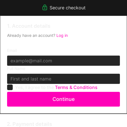
fierce humans - just like you!
Secure checkout
Take part in exclusive Challenges & WIN prizes!
Get support directly from Kitty.
1. Account details
Already have an account?
Log in
Email
Full Name
Yes, I agree to the
Terms & Conditions
Continue
2. Payment details