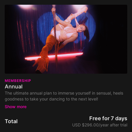
MEMBERSHIP
Annual
The ultimate annual plan to immerse yourself in sensual, heels
goodness to take your dancing to the next level!
700+ dance tutorials and classes covering Pole Dance,
Floorwork, Twerk & Chair.
Free for 7 days
Total
New weekly classes and new monthly tutorials & routines.
USD $296.00/year after trial
Join our exclusive supportive Community of likeminded