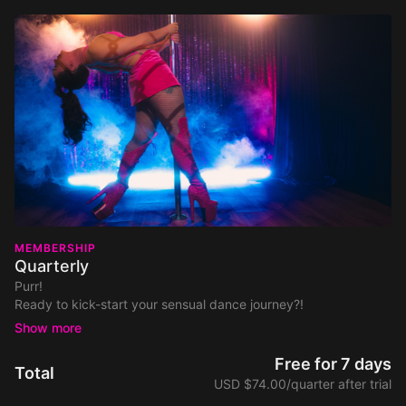
MEMBERSHIP
Quarterly
Purr!
Ready to kick-start your sensual dance journey?!
Your safe space to feel confident, empowered & have fun - is
just a click away!
Join today and access to all of this filthy goodness:
Free for 7 days
Total
700+ dance tutorials and classes covering Pole Dance,
USD $74.00/quarter after trial
Floorwork, Twerk & Chair.